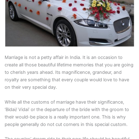
Marriage is not a petty affair in India. It is an occasion to
create all those beautiful lifetime memories that you are going
to cherish years ahead. Its magnificence, grandeur, and
royalty are something that every couple would love to have
on their very special day.
While all the customs of marriage have their significance,
‘Bidai/ Vidai’ or the departure of the bride with the groom to
their would-be place is a really important one. This is why
people generally do not cut corners in this special custom.
The couples’ dream ride to their new life should be beautiful,