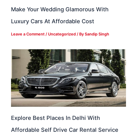
Make Your Wedding Glamorous With
Luxury Cars At Affordable Cost
Leave a Comment
/
Uncategorized
/ By
Sandip Singh
Explore Best Places In Delhi With
Affordable Self Drive Car Rental Service