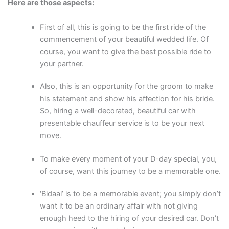
Here are those aspects:
First of all, this is going to be the first ride of the
commencement of your beautiful wedded life. Of
course, you want to give the best possible ride to
your partner.
Also, this is an opportunity for the groom to make
his statement and show his affection for his bride.
So, hiring a well-decorated, beautiful car with
presentable chauffeur service is to be your next
move.
To make every moment of your D-day special, you,
of course, want this journey to be a memorable one.
‘Bidaai’ is to be a memorable event; you simply don’t
want it to be an ordinary affair with not giving
enough heed to the hiring of your desired car. Don’t