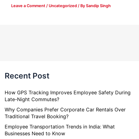
Leave a Comment
/
Uncategorized
/ By
Sandip Singh
Recent Post
How GPS Tracking Improves Employee Safety During
Late-Night Commutes?
Why Companies Prefer Corporate Car Rentals Over
Traditional Travel Booking?
Employee Transportation Trends in India: What
Businesses Need to Know