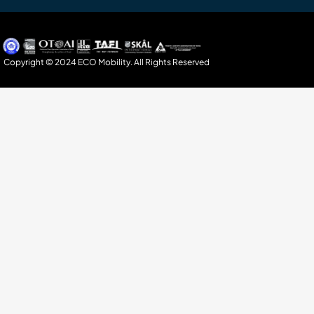
Copyright © 2024 ECO Mobility. All Rights Reserved