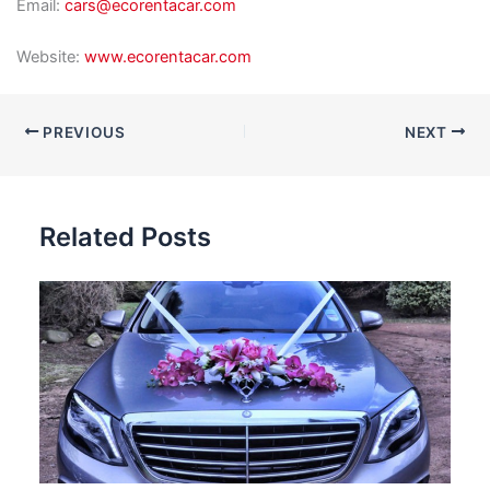
Email:
cars@ecorentacar.com
Website:
www.ecorentacar.com
PREVIOUS
NEXT
Related Posts