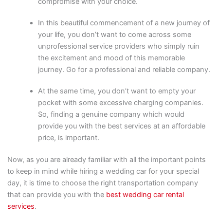
compromise with your choice.
In this beautiful commencement of a new journey of
your life, you don’t want to come across some
unprofessional service providers who simply ruin
the excitement and mood of this memorable
journey. Go for a professional and reliable company.
At the same time, you don’t want to empty your
pocket with some excessive charging companies.
So, finding a genuine company which would
provide you with the best services at an affordable
price, is important.
Now, as you are already familiar with all the important points
to keep in mind while hiring a wedding car for your special
day, it is time to choose the right transportation company
that can provide you with the
best wedding car rental
services
.