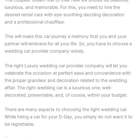
luxurious, and memorable. For this, you need to hire the
desired rental cars with eye-soothing dazzling decoration
and a professional chauffeur.
This will make this car journey a memory that you and your
partner will embrace for all your life. So, you have to choose a
wedding car provider company wisely.
The right Luxury wedding car provider company will let you
celebrate the occasion at perfect ease and convenience with
the proper grandeur and decoration related to the wedding
affair. The right wedding car is a luxurious one, well-
decorated, presentable, and, of course, within your budget.
There are many aspects to choosing the right wedding car.
While hiring a car for your D-Day, you simply do not want it to
be regrettable.