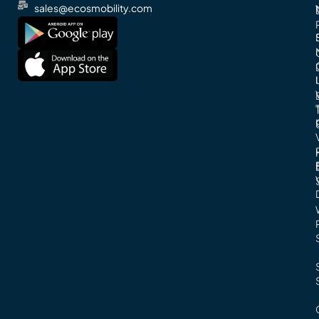
sales@ecosmobility.com