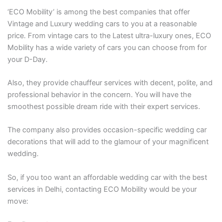
‘ECO Mobility’ is among the best companies that offer
Vintage and Luxury wedding cars to you at a reasonable
price. From vintage cars to the Latest ultra-luxury ones, ECO
Mobility has a wide variety of cars you can choose from for
your D-Day.
Also, they provide chauffeur services with decent, polite, and
professional behavior in the concern. You will have the
smoothest possible dream ride with their expert services.
The company also provides occasion-specific wedding car
decorations that will add to the glamour of your magnificent
wedding.
So, if you too want an affordable wedding car with the best
services in Delhi, contacting ECO Mobility would be your
move: