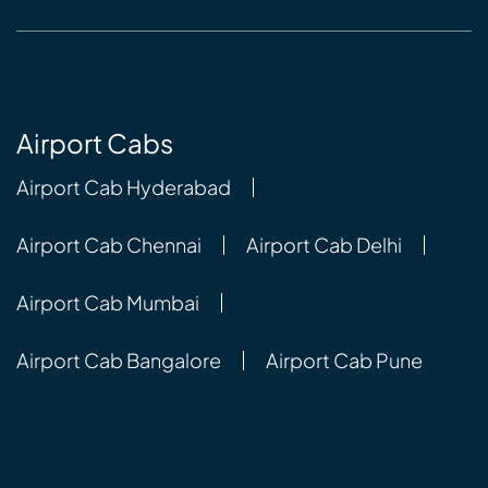
Airport Cabs
Airport Cab Hyderabad
Airport Cab Chennai
Airport Cab Delhi
Airport Cab Mumbai
Airport Cab Bangalore
Airport Cab Pune