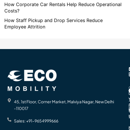
How Corporate Car Rentals Help Reduce Operational
Costs?
How Staff Pickup and Drop Services Reduce
Employee Attrition
45, 1st Floor, Corner Market, Malviya Nagar, New Delhi
-110017
Sales: +91-9654999666