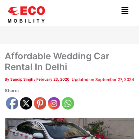
Skip
Menu
to
content
Affordable Wedding Car
Rental In Delhi
Updated on
September 27, 2024
By
Sandip Singh
/
February 23, 2020
Share: