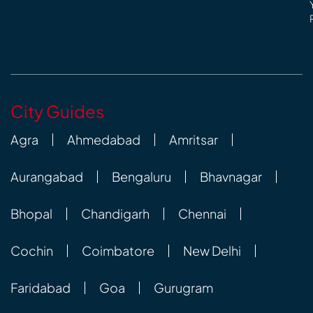
City Guides
Agra
Ahmedabad
Amritsar
Aurangabad
Bengaluru
Bhavnagar
Bhopal
Chandigarh
Chennai
Cochin
Coimbatore
New Delhi
Faridabad
Goa
Gurugram