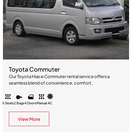
Toyota Commuter
Our Toyota Hiace Commuter rental service offers a
seamless blend of convenience, comfort,
5 Seats
2 Bags
4 Doors
Manual
AC
View More