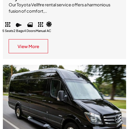
Our Toyota Vellfire rental service offers a harmonious
fusion of comfort,..
5 Seats
2 Bags
4 Doors
Manual
AC
View More