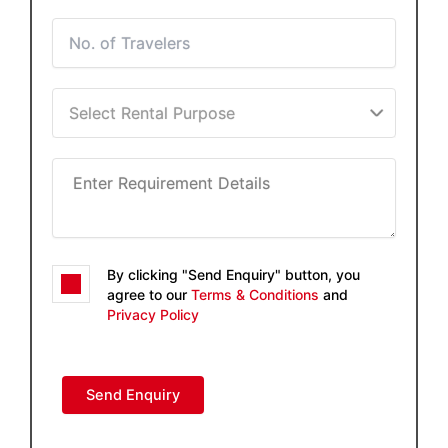
By clicking "Send Enquiry" button, you
agree to our
Terms & Conditions
and
Privacy Policy