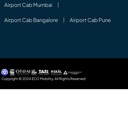
Airport Cab Mumbai
Airport Cab Bangalore
Airport Cab Pune
Copyright © 2024 ECO Mobility. All Rights Reserved