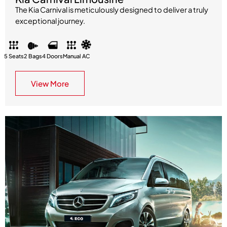
The Kia Carnival is meticulously designed to deliver a truly
exceptional journey.
5 Seats
2 Bags
4 Doors
Manual
AC
View More