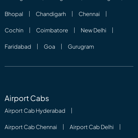
Bhopal
Chandigarh
Chennai
Cochin
Coimbatore
New Delhi
Faridabad
Goa
Gurugram
Airport Cabs
Airport Cab Hyderabad
Airport Cab Chennai
Airport Cab Delhi