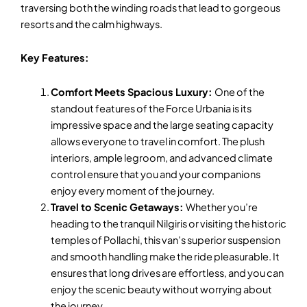
traversing both the winding roads that lead to gorgeous
resorts and the calm highways.
Key Features:
Comfort Meets Spacious Luxury:
One of the
standout features of the Force Urbania is its
impressive space and the large seating capacity
allows everyone to travel in comfort. The plush
interiors, ample legroom, and advanced climate
control ensure that you and your companions
enjoy every moment of the journey.
Travel to Scenic Getaways:
Whether you’re
heading to the tranquil Nilgiris or visiting the historic
temples of Pollachi, this van’s superior suspension
and smooth handling make the ride pleasurable. It
ensures that long drives are effortless, and you can
enjoy the scenic beauty without worrying about
the journey.