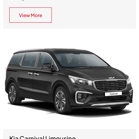
View More
Kia Carnival Limousine