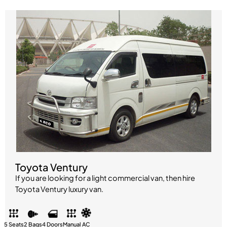
Toyota Ventury
If you are looking for a light commercial van, then hire
Toyota Ventury luxury van.
5 Seats
2 Bags
4 Doors
Manual
AC