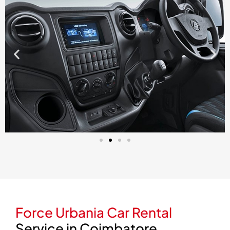
Force Urbania Car Rental
Service in Coimbatore