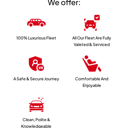
We offer:
100% Luxurious Fleet
All Our Fleet Are Fully
Valeted & Serviced
A Safe & Secure Journey
Comfortable And
Enjoyable
Clean, Polite &
Knowledgeable