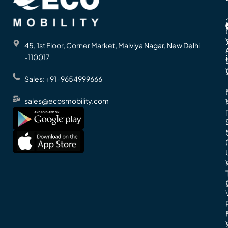
45, 1st Floor, Corner Market, Malviya Nagar, New Delhi
-110017
Sales: +91-9654999666
sales@ecosmobility.com