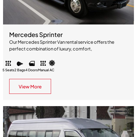
Mercedes Sprinter
Our Mercedes Sprinter Van rental service offers the
perfect combination of luxury, comfort,
5 Seats
2 Bags
4 Doors
Manual
AC
View More