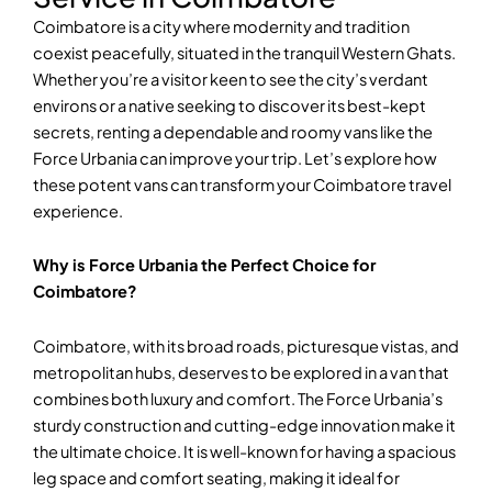
Coimbatore is a city where modernity and tradition
coexist peacefully, situated in the tranquil Western Ghats.
Whether you’re a visitor keen to see the city’s verdant
environs or a native seeking to discover its best-kept
secrets, renting a dependable and roomy vans like the
Force Urbania can improve your trip. Let’s explore how
these potent vans can transform your Coimbatore travel
experience.
Why is Force Urbania the Perfect Choice for
Coimbatore?
Coimbatore, with its broad roads, picturesque vistas, and
metropolitan hubs, deserves to be explored in a van that
combines both luxury and comfort. The Force Urbania’s
sturdy construction and cutting-edge innovation make it
the ultimate choice. It is well-known for having a spacious
leg space and comfort seating, making it ideal for