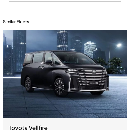
Similar Fleets
Toyota Vellfire