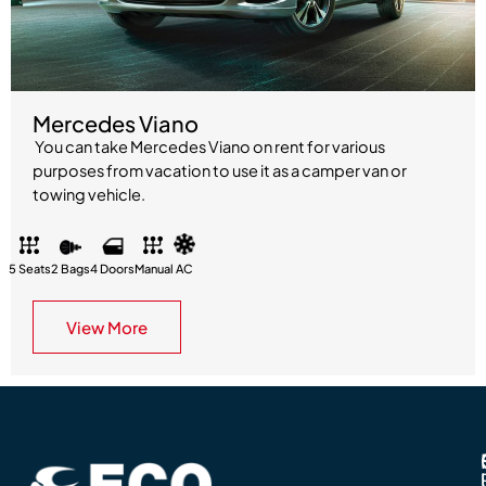
Mercedes Viano
You can take Mercedes Viano on rent for various
purposes from vacation to use it as a camper van or
towing vehicle.
5 Seats
2 Bags
4 Doors
Manual
AC
View More