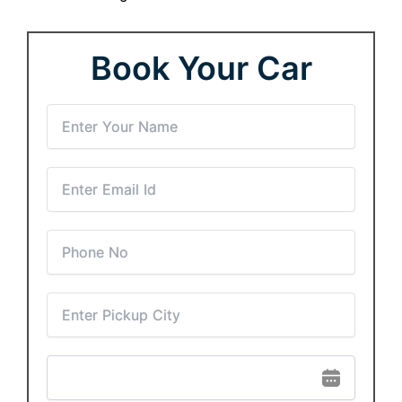
Book Your Car