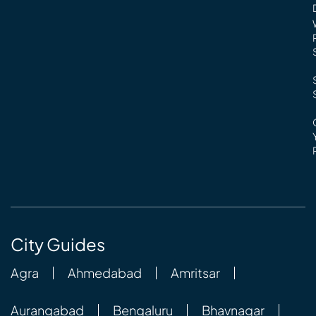
City Guides
Agra
Ahmedabad
Amritsar
Aurangabad
Bengaluru
Bhavnagar