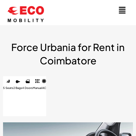
Skip
Menu
to
content
Force Urbania for Rent in
Coimbatore
5 Seats
2 Bags
4 Doors
Manual
AC