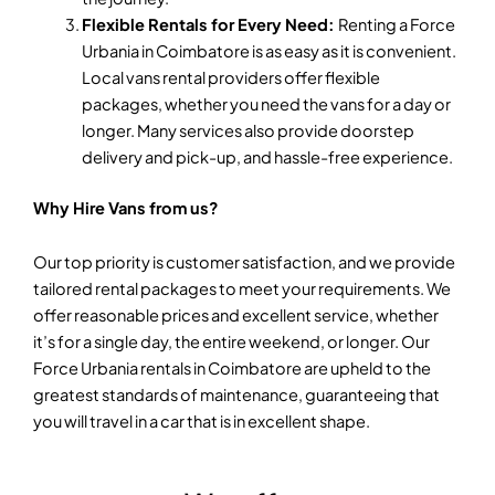
Flexible Rentals for Every Need:
Renting a Force
Urbania in Coimbatore is as easy as it is convenient.
Local vans rental providers offer flexible
packages, whether you need the vans for a day or
longer. Many services also provide doorstep
delivery and pick-up, and hassle-free experience.
Why Hire Vans from us?
Our top priority is customer satisfaction, and we provide
tailored rental packages to meet your requirements. We
offer reasonable prices and excellent service, whether
it’s for a single day, the entire weekend, or longer. Our
Force Urbania rentals in Coimbatore are upheld to the
greatest standards of maintenance, guaranteeing that
you will travel in a car that is in excellent shape.