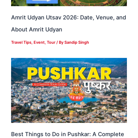
Amrit Udyan Utsav 2026: Date, Venue, and
About Amrit Udyan
Travel Tips
,
Event
,
Tour
/ By
Sandip Singh
Best Things to Do in Pushkar: A Complete