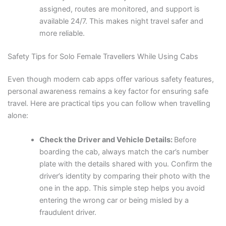
assigned, routes are monitored, and support is
available 24/7. This makes night travel safer and
more reliable.
Safety Tips for Solo Female Travellers While Using Cabs
Even though modern cab apps offer various safety features,
personal awareness remains a key factor for ensuring safe
travel. Here are practical tips you can follow when travelling
alone:
Check the Driver and Vehicle Details:
Before
boarding the cab, always match the car’s number
plate with the details shared with you. Confirm the
driver’s identity by comparing their photo with the
one in the app. This simple step helps you avoid
entering the wrong car or being misled by a
fraudulent driver.