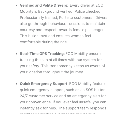
Verified and Polite Drivers:
Every driver at ECO
Mobility is Background verified, Police checked,
Professionally trained, Polite to customers. Drivers
also go through behavioural sessions to maintain
courtesy and respect towards female passengers.
This builds trust and ensures women feel
comfortable during the ride.
Real-Time GPS Tracking:
ECO Mobility ensures
tracking the cab at all times with our system for
your safety. This transparency keeps us aware of
your location throughout the journey.
Quick Emergency Support:
ECO Mobility features
quick emergency support, such as an SOS button,
24/7 customer service and an emergency alert for
your convenience. If you ever feel unsafe, you can
instantly ask for help. The support team responds