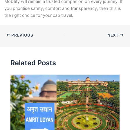
Mobility will remain a trusted companion on every journey. If
you prioritise safety, comfort and transparency, then this is
the right choice for your cab travel.
PREVIOUS
NEXT
Related Posts