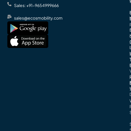
Sales: +91-9654999666
sales@ecosmobility.com