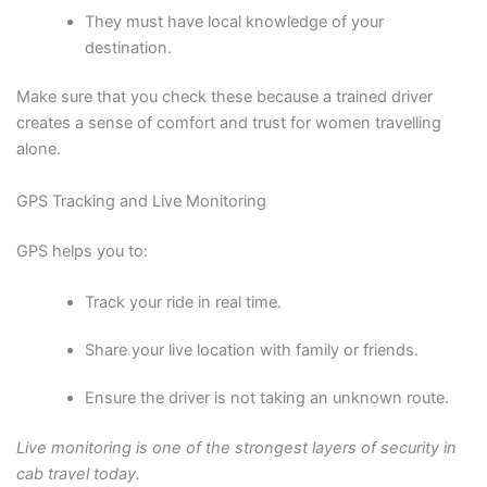
They must have local knowledge of your
destination.
Make sure that you check these because a trained driver
creates a sense of comfort and trust for women travelling
alone.
GPS Tracking and Live Monitoring
GPS helps you to:
Track your ride in real time.
Share your live location with family or friends.
Ensure the driver is not taking an unknown route.
Live monitoring is one of the strongest layers of security in
cab travel today.