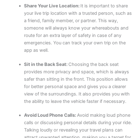
Share Your Live Location:
It is important to share
your live trip location with a trusted person, such as
a friend, family member, or partner. This way,
someone will always know your whereabouts and
route for an extra layer of safety in case of any
emergencies. You can track your own trip on the
app as well.
Sit in the Back Seat:
Choosing the back seat
provides more privacy and space, which is always
safer than sitting in the front. This position allows
for better personal space and gives you a clearer
view of the surroundings. It also provides you with
the ability to leave the vehicle faster if necessary.
Avoid Loud Phone Calls:
Avoid making loud phone
calls or discussing personal details during your ride.
Talking loudly or revealing your travel plans can
attract unwanted attention, making you a target for