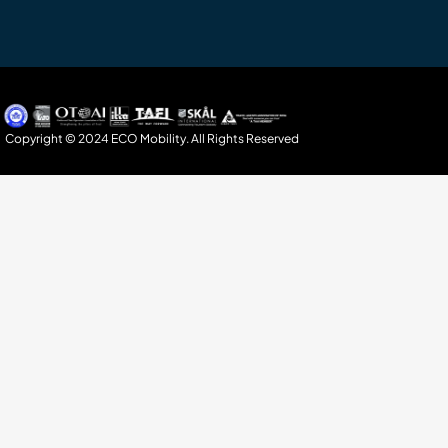
Copyright © 2024 ECO Mobility. All Rights Reserved