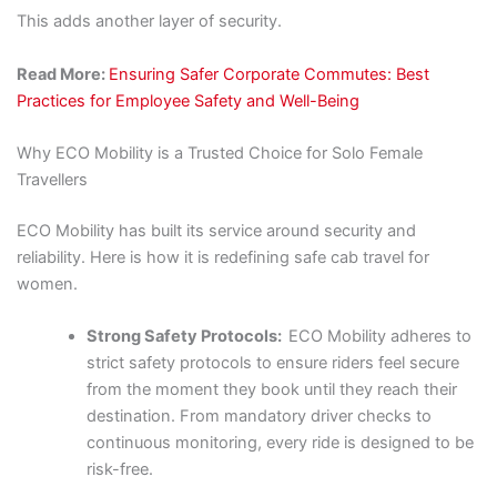
This adds another layer of security.
Read More:
Ensuring Safer Corporate Commutes: Best
Practices for Employee Safety and Well-Being
Why ECO Mobility is a Trusted Choice for Solo Female
Travellers
ECO Mobility has built its service around security and
reliability. Here is how it is redefining safe cab travel for
women.
Strong Safety Protocols:
ECO Mobility adheres to
strict safety protocols to ensure riders feel secure
from the moment they book until they reach their
destination. From mandatory driver checks to
continuous monitoring, every ride is designed to be
risk-free.