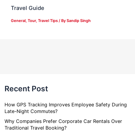
Travel Guide
General
,
Tour
,
Travel Tips
/ By
Sandip Singh
Recent Post
How GPS Tracking Improves Employee Safety During
Late-Night Commutes?
Why Companies Prefer Corporate Car Rentals Over
Traditional Travel Booking?