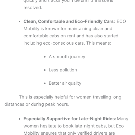
quickly and tracks your ride until the issue is
resolved.
Clean, Comfortable and Eco-Friendly Cars:
ECO
Mobility is known for maintaining clean and
comfortable cabs on rent and has also started
including eco-conscious cars. This means:
A smooth journey
Less pollution
Better air quality
This is especially helpful for women travelling long
distances or during peak hours.
Especially Supportive for Late-Night Rides:
Many
women hesitate to book late-night cabs, but Eco
Mobility ensures that only verified drivers are