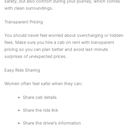
safety, but also comfort during your journey, which comes
with clean surroundings.
Transparent Pricing
You should never feel worried about overcharging or hidden
fees. Make sure you hire a cab on rent with transparent
pricing so you can plan better and avoid last-minute
surprises of unexpected prices.
Easy Ride Sharing
Women often feel safer when they can:
Share cab details
Share the ride link
Share the driver’s information