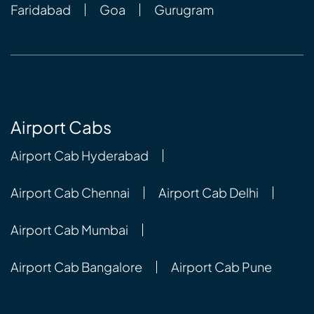
Faridabad
Goa
Gurugram
Airport Cabs
Airport Cab Hyderabad
Airport Cab Chennai
Airport Cab Delhi
Airport Cab Mumbai
Airport Cab Bangalore
Airport Cab Pune