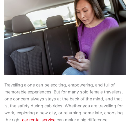
Travelling alone can be exciting, empowering, and full of
memorable experiences. But for many solo female travellers,
one concern always stays at the back of the mind, and that
is, the safety during cab rides. Whether you are travelling for
work, exploring a new city, or returning home late, choosing
the right
car rental service
can make a big difference.