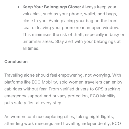
Keep Your Belongings Close:
Always keep your
valuables, such as your phone, wallet, and bags,
close to you. Avoid placing your bag on the front
seat or leaving your phone near an open window.
This minimises the risk of theft, especially in busy or
unfamiliar areas. Stay alert with your belongings at
all times.
Conclusion
Travelling alone should feel empowering, not worrying. With
platforms like ECO Mobility, solo women travellers can enjoy
cab rides without fear. From verified drivers to GPS tracking,
emergency support and privacy protection, ECO Mobility
puts safety first at every step.
As women continue exploring cities, taking night flights,
attending work meetings and travelling independently, ECO