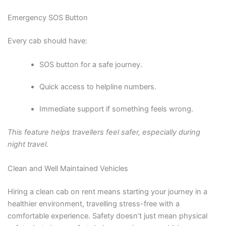
Emergency SOS Button
Every cab should have:
SOS button for a safe journey.
Quick access to helpline numbers.
Immediate support if something feels wrong.
This feature helps travellers feel safer, especially during
night travel.
Clean and Well Maintained Vehicles
Hiring a clean cab on rent means starting your journey in a
healthier environment, travelling stress-free with a
comfortable experience. Safety doesn’t just mean physical