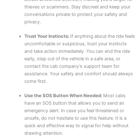
thieves or scammers. Stay discreet and keep your
conversations private to protect your safety and
privacy.
Trust Your Instincts:
If anything about the ride feels
uncomfortable or suspicious, trust your instincts
and take action immediately. You can end the ride
early, step out of the vehicle in a safe area, or
contact the cab company’s support team for
assistance. Your safety and comfort should always
come first.
Use the SOS Button When Needed:
Most cabs
have an SOS button that allows you to send an
emergency alert. In case you feel threatened or
unsafe, do not hesitate to use this feature. It is a
quick and effective way to signal for help without
drawing attention.