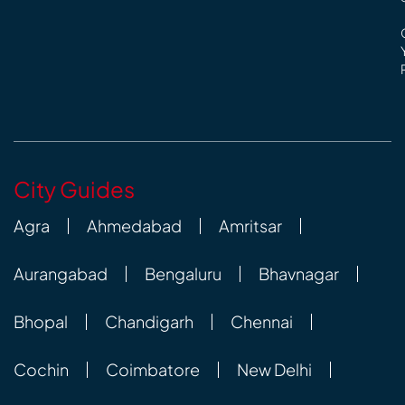
City Guides
Agra
Ahmedabad
Amritsar
Aurangabad
Bengaluru
Bhavnagar
Bhopal
Chandigarh
Chennai
Cochin
Coimbatore
New Delhi