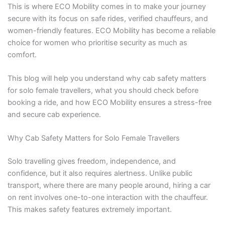
This is where ECO Mobility comes in to make your journey
secure with its focus on safe rides, verified chauffeurs, and
women-friendly features. ECO Mobility has become a reliable
choice for women who prioritise security as much as
comfort.
This blog will help you understand why cab safety matters
for solo female travellers, what you should check before
booking a ride, and how ECO Mobility ensures a stress-free
and secure cab experience.
Why Cab Safety Matters for Solo Female Travellers
Solo travelling gives freedom, independence, and
confidence, but it also requires alertness. Unlike public
transport, where there are many people around, hiring a car
on rent involves one-to-one interaction with the chauffeur.
This makes safety features extremely important.