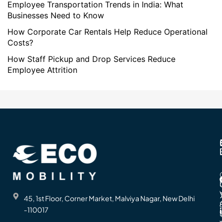
Employee Transportation Trends in India: What
Businesses Need to Know
How Corporate Car Rentals Help Reduce Operational
Costs?
How Staff Pickup and Drop Services Reduce
Employee Attrition
45, 1st Floor, Corner Market, Malviya Nagar, New Delhi
-110017