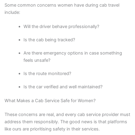
Some common concerns women have during cab travel
include:
Will the driver behave professionally?
Is the cab being tracked?
Are there emergency options in case something
feels unsafe?
Is the route monitored?
Is the car verified and well maintained?
What Makes a Cab Service Safe for Women?
These concerns are real, and every cab service provider must
address them responsibly. The good news is that platforms
like ours are prioritising safety in their services.