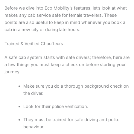
Before we dive into Eco Mobility’s features, let’s look at what
makes any cab service safe for female travellers. These
points are also useful to keep in mind whenever you book a
cab in a new city or during late hours.
Trained & Verified Chauffeurs
A safe cab system starts with safe drivers; therefore, here are
a few things you must keep a check on before starting your
journey:
Make sure you do a thorough background check on
the driver.
Look for their police verification.
They must be trained for safe driving and polite
behaviour.