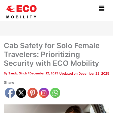
Skip
Menu
to
content
Cab Safety for Solo Female
Travelers: Prioritizing
Security with ECO Mobility
Updated on
December 22, 2025
By
Sandip Singh
/
December 22, 2025
Share: